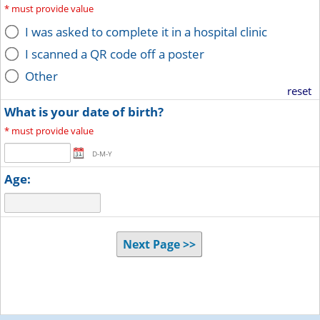
*
must provide value
I was asked to complete it in a hospital clinic
I scanned a QR code off a poster
Other
reset
What is your date of birth?
*
must provide value
D-M-Y
Age:
Next Page >>