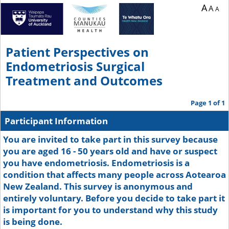
A
A
A
Patient Perspectives on
Endometriosis Surgical
Treatment and Outcomes
Page 1 of 1
Participant Information
You are invited to take part in this survey because
you are aged 16 - 50 years old and have or suspect
you have endometriosis. Endometriosis is a
condition that affects many people across Aotearoa
New Zealand. This survey is anonymous and
entirely voluntary. Before you decide to take part it
is important for you to understand why this study
is being done.