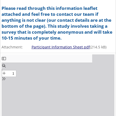
Please read through this information leaflet
attached and feel free to contact our team if
anything is not clear (our contact details are at the
bottom of the page). This study involves taking a
survey that is completely anonymous and will take
10-15 minutes of your time.
Attachment:
Participant Information Sheet.pdf
(
214.5
kB)