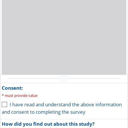
Toggle full screen view
Consent:
*
must provide value
I have read and understand the above information
and consent to completing the survey
How did you find out about this study?